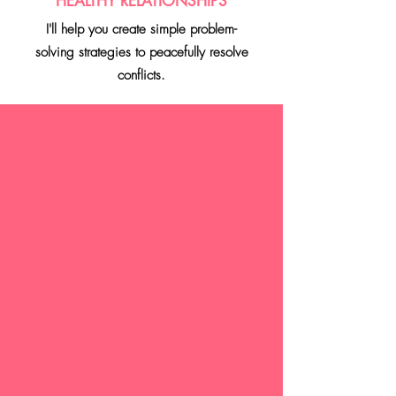
HEALTHY RELATIONSHIPS
I'll help you create simple problem-
solving
strategies to peacefully resolve
conflicts.
UPCOMING
EVENT!
Join us as we
celebrate power,
purpose, and
presence with you
in Jacksonville!
USE PROMO CODES: