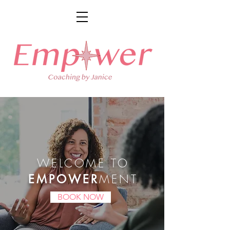
WELCOME TO
MENT
EMPOWER
BOOK NOW