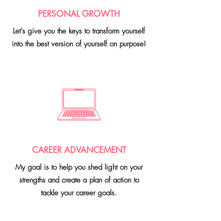
PERSONAL GROWTH
Let's give you the keys to transform
yourself
into the best version of yourself on purpose!
CAREER ADVANCEMENT
My goal is to help you shed light on your
strengths and create a plan of action to
tackle your career goals.