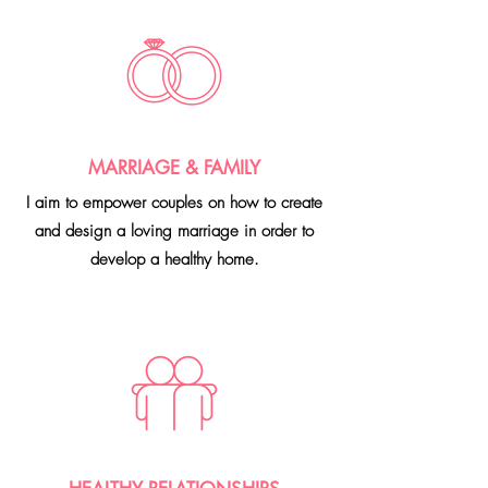
MARRIAGE & FAMILY
I aim to empower couples on how to create
and design a loving marriage in order to
develop a healthy home.